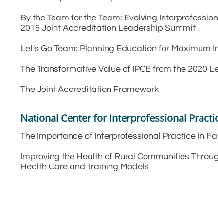
By the Team for the Team: Evolving Interprofessio
2016 Joint Accreditation Leadership Summit
Let's Go Team: Planning Education for Maximum I
The Transformative Value of IPCE from the 2020 
The Joint Accreditation Framework
National Center for Interprofessional Pract
The Importance of Interprofessional Practice in 
Improving the Health of Rural Communities Throu
Health Care and Training Models