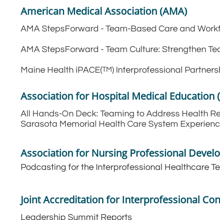
American Medical Association (AMA)
AMA StepsForward - Team-Based Care and Work
AMA StepsForward - Team Culture: Strengthen 
Maine Health iPACE(
) Interprofessional Partne
TM
Association for Hospital Medical Education
All Hands-On Deck: Teaming to Address Health Rel
Sarasota Memorial Health Care System Experien
Association for Nursing Professional Deve
Podcasting for the Interprofessional Healthcare 
Joint Accreditation for Interprofessional Co
Leadership Summit Reports