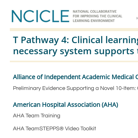
T Pathway 4: Clinical learn
necessary system supports 
Alliance of Independent Academic Medical 
Preliminary Evidence Supporting a Novel 10-Item:
American Hospital Association (AHA)
AHA Team Training
AHA TeamSTEPPS® Video Toolkit