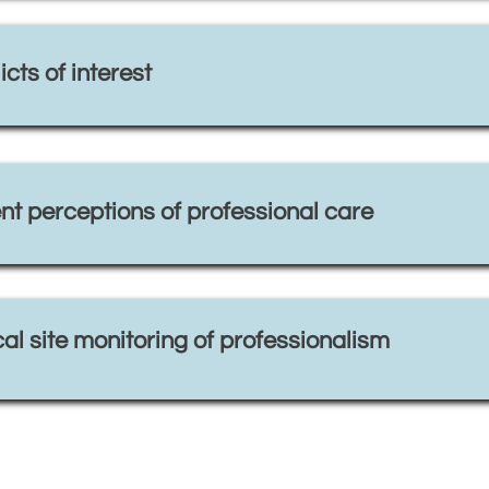
cts of interest
nt perceptions of professional care
al site monitoring of professionalism