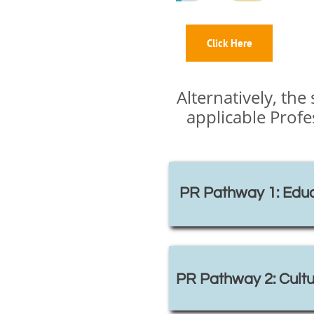
Click Here
Alternatively, th
applicable Prof
PR Pathway 1: Educ
PR Pathway 2: Cultu