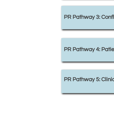
PR Pathway 3: Confli
PR Pathway 4: Patie
PR Pathway 5: Clinic