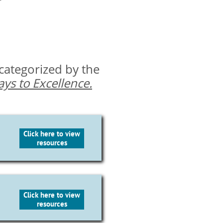
 categorized by the
ys to Excellence.
Click here to view
resources
Click here to view
resources