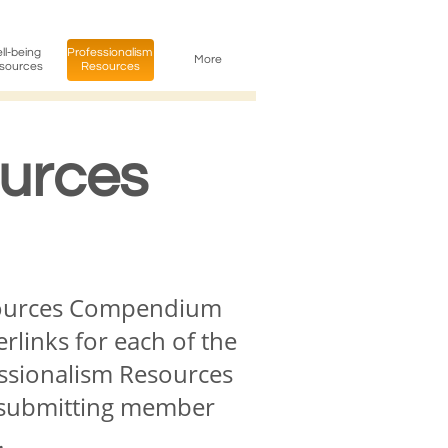
l-being 
Professionalism 
More
sources
Resources
ources
esources Compendium
rlinks for each of the
essionalism Resources
he submitting member
.