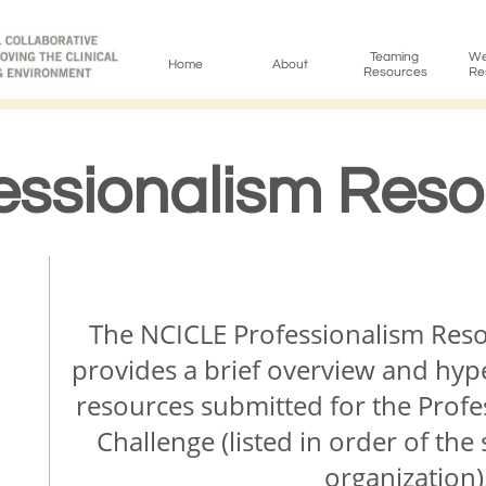
Teaming 
Wel
Home
About
Resources
Re
essionalism Res
​​​The NCICLE Professionalism R
provides a brief overview and hype
resources submitted for the Prof
Challenge (listed in order of t
organization)