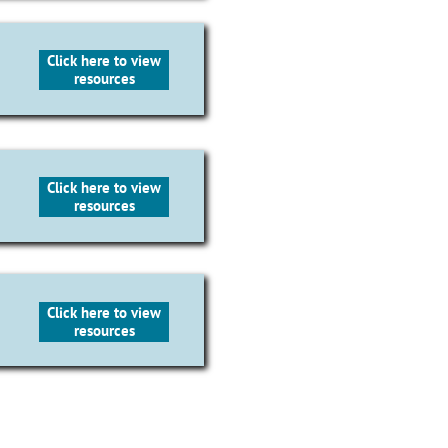
Click here to view
resources
Click here to view
resources
Click here to view
resources