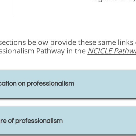
e sections below provide these same links
essionalism Pathway in the
NCICLE Pathwa
ation on professionalism
re of professionalism