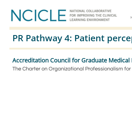
PR Pathway 4: Patient perce
Accreditation Council for Graduate Medica
The Charter on Organizational Professionalism for