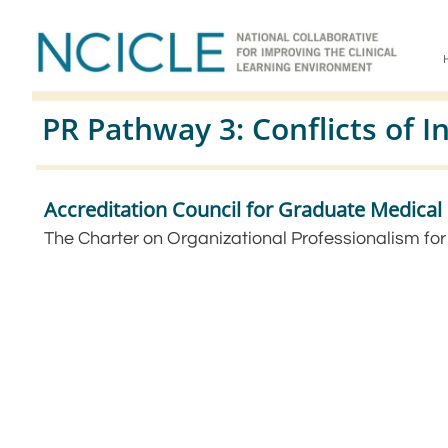
PR Pathway 3: Conflicts of I
Accreditation Council for Graduate Medica
The Charter on Organizational Professionalism fo