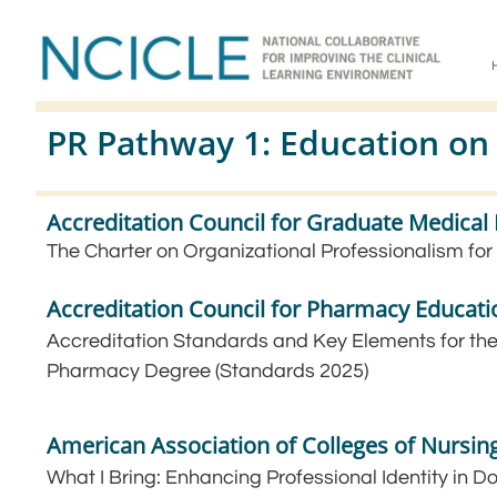
PR Pathway 1: Education on
Accreditation Council for Graduate Medica
The Charter on Organizational Professionalism for
Accreditation Council for Pharmacy Educati
Accreditation Standards and Key Elements for the
Pharmacy Degree (Standards 2025)
American Association of Colleges of Nursin
What I Bring: Enhancing Professional Identity in D