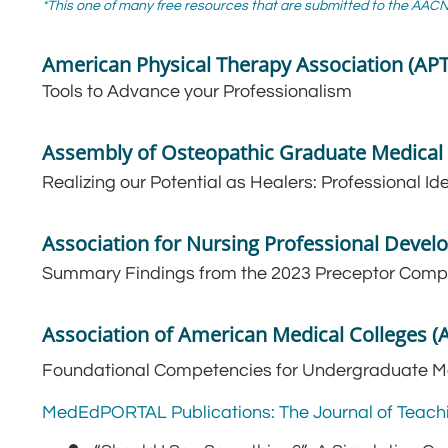
*This one of many free resources that are submitted to the AA
American Physical Therapy Association (AP
Tools to Advance your Professionalism
Assembly of Osteopathic Graduate Medica
Realizing our Potential as Healers: Professional Id
Association for Nursing Professional Deve
Summary Findings from the 2023 Preceptor Com
Association of American Medical Colleges 
Foundational Competencies for Undergraduate M
MedEdPORTAL Publications: The Journal of Teach