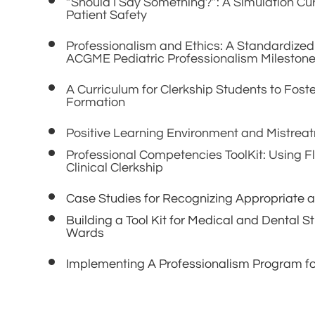
“Should I Say Something?”: A Simulation Cu
Patient Safety
Professionalism and Ethics: A Standardized
ACGME Pediatric Professionalism Mileston
A Curriculum for Clerkship Students to Fost
Formation
Positive Learning Environment and Mistrea
Professional Competencies ToolKit: Using Fl
Clinical Clerkship
Case Studies for Recognizing Appropriate a
Building a Tool Kit for Medical and Dental 
Wards
Implementing A Professionalism Program fo